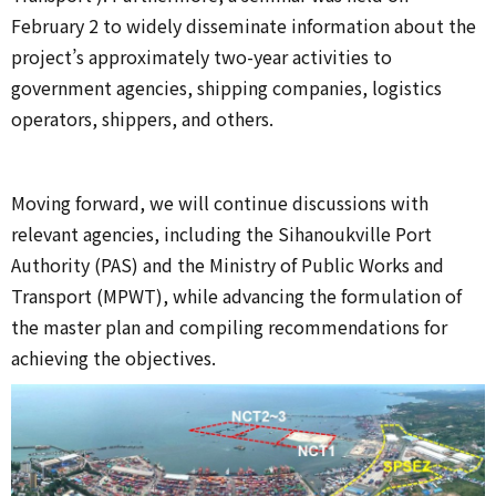
February 2 to widely disseminate information about the
project’s approximately two-year activities to
government agencies, shipping companies, logistics
operators, shippers, and others.
Moving forward, we will continue discussions with
relevant agencies, including the Sihanoukville Port
Authority (PAS) and the Ministry of Public Works and
Transport (MPWT), while advancing the formulation of
the master plan and compiling recommendations for
achieving the objectives.