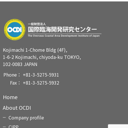
Kojimachi 1-Chome Bldg (4F),
1-6-2 Kojimachi, chiyoda-ku TOKYO,
102-0083 JAPAN
Phone：
+81-3-5275-5931
Fax：
+81-3-5275-5932
Home
About OCDI
Company profile
CIPP