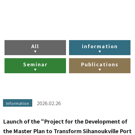
All
information
Seminar
Publications
2026.02.26
Information
Launch of the “Project for the Development of
the Master Plan to Transform Sihanoukville Port