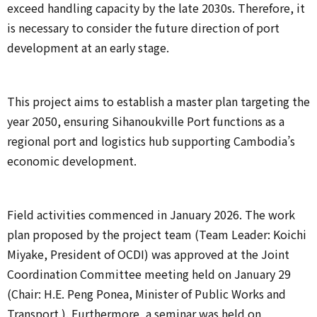
exceed handling capacity by the late 2030s. Therefore, it
is necessary to consider the future direction of port
development at an early stage.
This project aims to establish a master plan targeting the
year 2050, ensuring Sihanoukville Port functions as a
regional port and logistics hub supporting Cambodia’s
economic development.
Field activities commenced in January 2026. The work
plan proposed by the project team (Team Leader: Koichi
Miyake, President of OCDI) was approved at the Joint
Coordination Committee meeting held on January 29
(Chair: H.E. Peng Ponea, Minister of Public Works and
Transport ). Furthermore, a seminar was held on