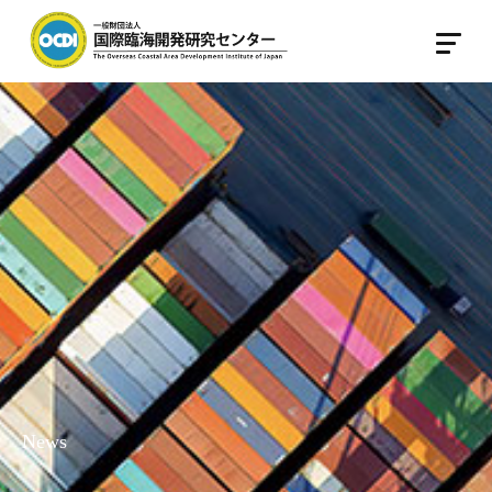
Japanese
English
Home
About OCDI
About OCDI
Legal body
Center for International Port Policy
Center For Reseach on International Port
Management and OperationMO
Staff introduction
News
Activities