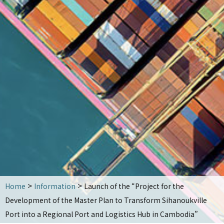
OCDI activities
Key projects
Training activities
List of achievements by country
Seminar information
Yoshio Takeuchi Award
Publications
Publications
Brochures and magazines
Other books
>
>
Home
Information
Launch of the “Project for the
News
Development of the Master Plan to Transform Sihanoukville
Contact
Port into a Regional Port and Logistics Hub in Cambodia”