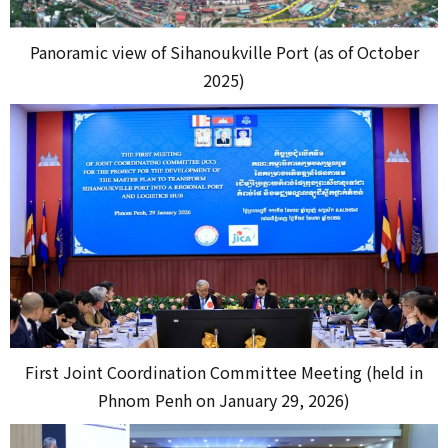
Panoramic view of Sihanoukville Port (as of October
2025)
First Joint Coordination Committee Meeting (held in
Phnom Penh on January 29, 2026)