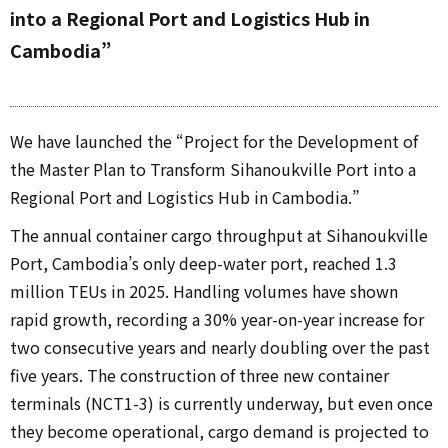
into a Regional Port and Logistics Hub in
Cambodia”
We have launched the “Project for the Development of
the Master Plan to Transform Sihanoukville Port into a
Regional Port and Logistics Hub in Cambodia.”
The annual container cargo throughput at Sihanoukville
Port, Cambodia’s only deep-water port, reached 1.3
million TEUs in 2025. Handling volumes have shown
rapid growth, recording a 30% year-on-year increase for
two consecutive years and nearly doubling over the past
five years. The construction of three new container
terminals (NCT1-3) is currently underway, but even once
they become operational, cargo demand is projected to