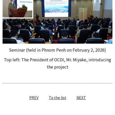
Seminar (held in Phnom Penh on February 2, 2026)
Top left: The President of OCDI, Mr. Miyake, introducing
the project
PREV
To the list
NEXT